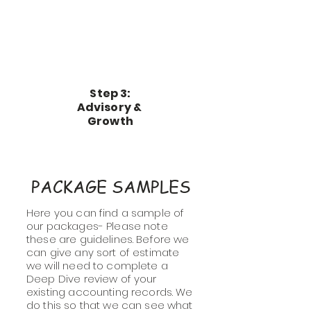
Step 3:
Advisory &
Growth
PACKAGE SAMPLES
Here you can find a sample of
our packages- Please note
these are guidelines. Before we
can give any sort of estimate
we will need to complete a
Deep Dive review of your
existing accounting records. We
do this so that we can see what