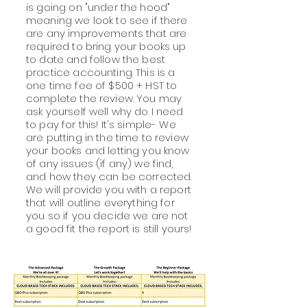
is going on "under the hood"
meaning we look to see if there
are any improvements that are
required to bring your books up
to date and follow the best
practice accounting. This is a
one time fee of $500 + HST to
complete the review. You may
ask yourself well why do I need
to pay for this! It's simple- We
are putting in the time to review
your books and letting you know
of any issues (if any) we find,
and how they can be corrected.
We will provide you with a report
that will outline everything for
you so if you decide we are not
a good fit the report is still yours!