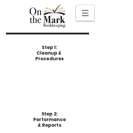
Step 1:
Cleanup &
Procedures
Step 2:
Performance
& Reports